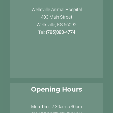
Wellsville Animal Hospital
403 Main Street
Wellsville, KS 66092
Tel:
(785)883-4774
Opening Hours
Mon-Thur: 7:30am-5:30pm