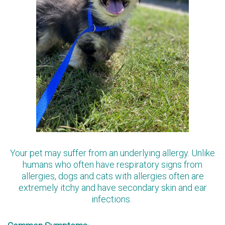
Your pet may suffer from an underlying allergy. Unlike
humans who often have respiratory signs from
allergies, dogs and cats with allergies often are
extremely itchy and have secondary skin and ear
infections.