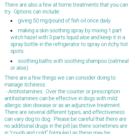
There are also a few at home treatments that you can
try. Options can include:
giving 50 mg/pound of fish oil once daily.
making a skin soothing spray by mixing 1 part
witch hazel with 3 parts liquid aloe and keep it in a
spray bottle in the refrigerator to spray on itchy hot
spots.
soothing baths with soothing shampoo (oatmeal
or aloe).
There are a few things we can consider doing to
manage itchiness:
- Antihistamines: Over the counter or prescription
antihistamines can be effective in dogs with mild
allergic skin disease or as an adjunctive treatment.
There are several different types, and effectiveness
can vary dog to dog. Please be careful that there are
no additional drugs in the pill (as there sometimes are
in “cough and cold” formulas) as these may be