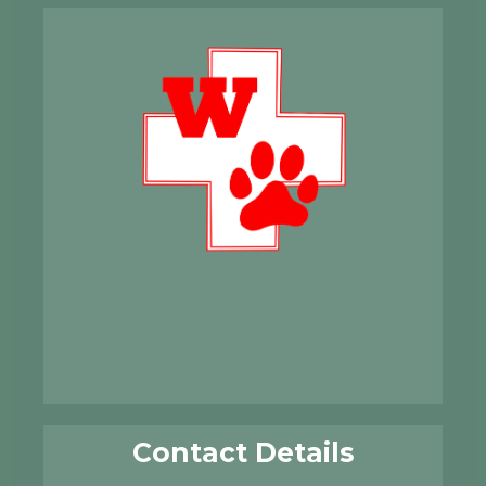
Contact Details