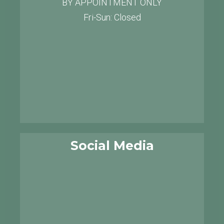
BY APPOINTMENT ONLY
Fri-Sun: Closed
Social Media