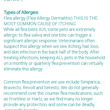
Types of Allergies:
Flea allergy (Flea Allergy Dermatitis) THIS IS THE
MOST COMMON CAUSE OF ITCHING
While all flea bites itch, some pets are extremely
allergic to flea saliva and one bite can trigger a
significant allergic response. Veterinarians often
suspect this allergy when we see itching, hair loss,
and skin infection in the back half of the body. After
treating infections, keeping ALL pets in the household
on a monthly or quarterly flea prevention can virtually
eliminate this allergy.
Common flea prevention we use include Simparica,
Bravecto, Revolt and Seresto. We do not generally
recommend over the counter flea medications, such
as Frontline or Hartz, as we find many no longer
provide any protection, and some can be deadly,