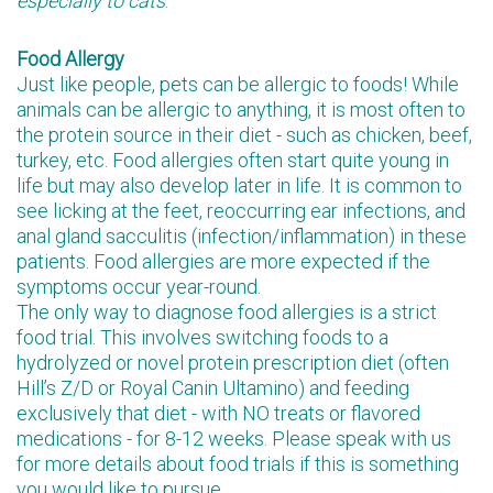
especially to cats
.
Food Allergy
Just like people, pets can be allergic to foods! While
animals can be allergic to anything, it is most often to
the protein source in their diet - such as chicken, beef,
turkey, etc. Food allergies often start quite young in
life but may also develop later in life. It is common to
see licking at the feet, reoccurring ear infections, and
anal gland sacculitis (infection/inflammation) in these
patients. Food allergies are more expected if the
symptoms occur year-round.
The only way to diagnose food allergies is a strict
food trial. This involves switching foods to a
hydrolyzed or novel protein prescription diet (often
Hill’s Z/D or Royal Canin Ultamino) and feeding
exclusively that diet - with NO treats or flavored
medications - for 8-12 weeks. Please speak with us
for more details about food trials if this is something
you would like to pursue.