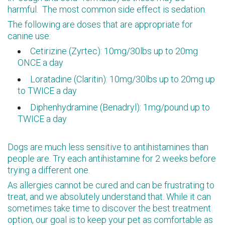
harmful. The most common side effect is sedation.
The following are doses that are appropriate for
canine use:
Cetirizine (Zyrtec): 10mg/30lbs up to 20mg
ONCE a day
Loratadine (Claritin): 10mg/30lbs up to 20mg up
to TWICE a day
Diphenhydramine (Benadryl): 1mg/pound up to
TWICE a day
Dogs are much less sensitive to antihistamines than
people are. Try each antihistamine for 2 weeks before
trying a different one.
As allergies cannot be cured and can be frustrating to
treat, and we absolutely understand that. While it can
sometimes take time to discover the best treatment
option, our goal is to keep your pet as comfortable as