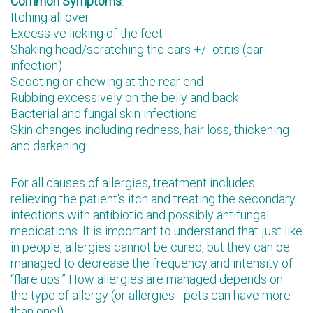
Common Symptoms
:
Itching all over
Excessive licking of the feet
Shaking head/scratching the ears +/- otitis (ear
infection)
Scooting or chewing at the rear end
Rubbing excessively on the belly and back
Bacterial and fungal skin infections
Skin changes including redness, hair loss, thickening
and darkening
For all causes of allergies, treatment includes
relieving the patient's itch and treating the secondary
infections with antibiotic and possibly antifungal
medications. It is important to understand that just like
in people, allergies cannot be cured, but they can be
managed to decrease the frequency and intensity of
“flare ups.” How allergies are managed depends on
the type of allergy (or allergies - pets can have more
than one!)