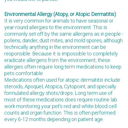
Environmental Allergy (Atopy, or Atopic Dermatitis)
It is very common for animals to have seasonal or
year-round allergies to the environment. This is
commonly set off by the same allergens as in people -
pollens, dander, dust mites, and mold spores, although
technically anything in the environment can be
responsible. Because it is impossible to completely
eradicate allergens from the environment, these
allergies often require long term medications to keep
pets comfortable.
Medications often used for atopic dermatitis include
steroids, Apoquel, Atopica, Cytopoint, and specially
formulated allergy shots/drops. Long term use of
most of these medications does require routine lab
work monitoring your pet’s red and white blood cell
counts and organ function. This is often performed
every 6-12 months depending on patient age.