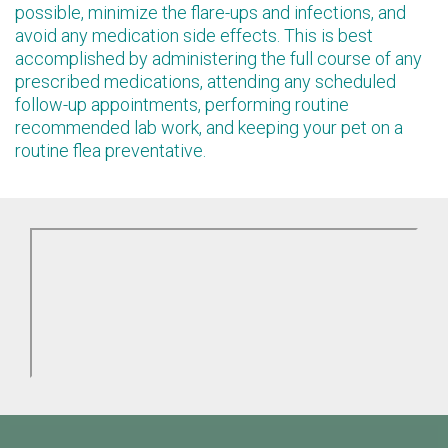
possible, minimize the flare-ups and infections, and
avoid any medication side effects. This is best
accomplished by administering the full course of any
prescribed medications, attending any scheduled
follow-up appointments, performing routine
recommended lab work, and keeping your pet on a
routine flea preventative.