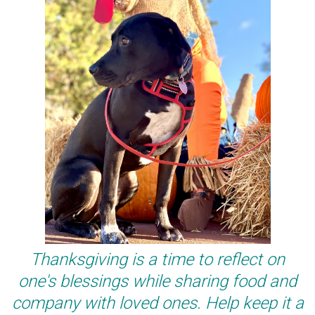
Thanksgiving is a time to reflect on
one's blessings while sharing food and
company with loved ones. Help keep it a