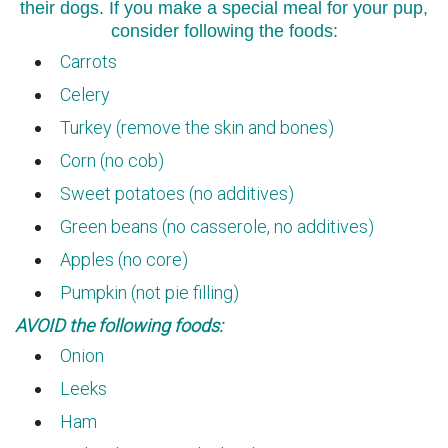
their dogs. If you make a special meal for your pup,
consider following the foods:
Carrots
Celery
Turkey (remove the skin and bones)
Corn (no cob)
Sweet potatoes (no additives)
Green beans (no casserole, no additives)
Apples (no core)
Pumpkin (not pie filling)
AVOID the following foods:
Onion
Leeks
Ham