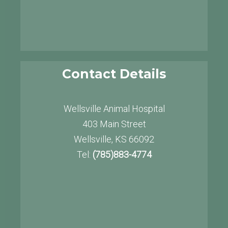
Contact Details
Wellsville Animal Hospital
403 Main Street
Wellsville, KS 66092
Tel:
(785)883-4774