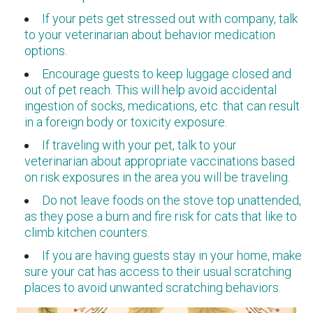
If your pets get stressed out with company, talk
to your veterinarian about behavior medication
options.
Encourage guests to keep luggage closed and
out of pet reach. This will help avoid accidental
ingestion of socks, medications, etc. that can result
in a foreign body or toxicity exposure.
If traveling with your pet, talk to your
veterinarian about appropriate vaccinations based
on risk exposures in the area you will be traveling.
Do not leave foods on the stove top unattended,
as they pose a burn and fire risk for cats that like to
climb kitchen counters.
If you are having guests stay in your home, make
sure your cat has access to their usual scratching
places to avoid unwanted scratching behaviors.