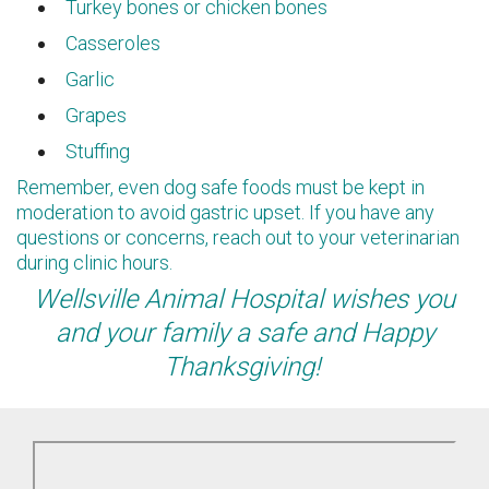
Turkey bones or chicken bones
Casseroles
Garlic
Grapes
Stuffing
Remember, even dog safe foods must be kept in
moderation to avoid gastric upset. If you have any
questions or concerns, reach out to your veterinarian
during clinic hours.
Wellsville Animal Hospital wishes you
and your family a safe and Happy
Thanksgiving!