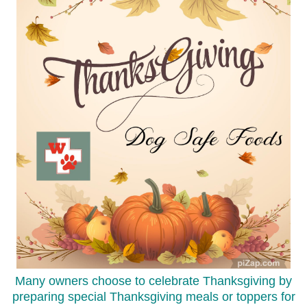
Many owners choose to celebrate Thanksgiving by
preparing special Thanksgiving meals or toppers for