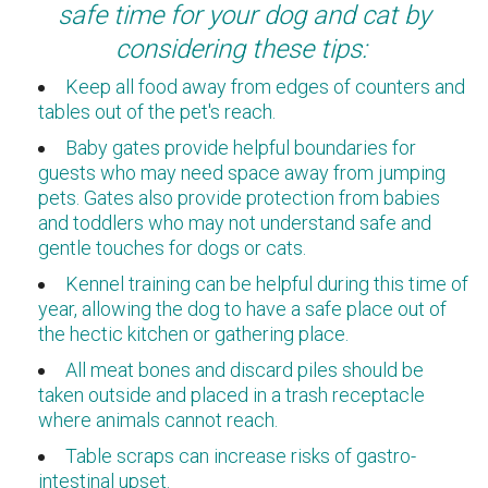
safe time for your dog and cat by
considering these tips:
Keep all food away from edges of counters and
tables out of the pet's reach.
Baby gates provide helpful boundaries for
guests who may need space away from jumping
pets. Gates also provide protection from babies
and toddlers who may not understand safe and
gentle touches for dogs or cats.
Kennel training can be helpful during this time of
year, allowing the dog to have a safe place out of
the hectic kitchen or gathering place.
All meat bones and discard piles should be
taken outside and placed in a trash receptacle
where animals cannot reach.
Table scraps can increase risks of gastro-
intestinal upset.