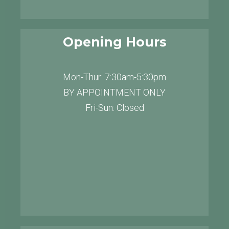
Opening Hours
Mon-Thur: 7:30am-5:30pm
BY APPOINTMENT ONLY
Fri-Sun: Closed