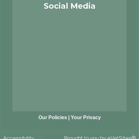
Social Media
Our Policies
|
Your Privacy
Accessibility
Brought to you by
eVetSites®